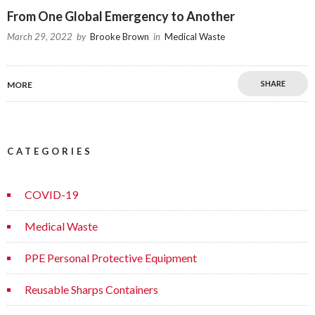
From One Global Emergency to Another
March 29, 2022
by
Brooke Brown
in
Medical Waste
SHARE
MORE
CATEGORIES
COVID-19
Medical Waste
PPE Personal Protective Equipment
Reusable Sharps Containers