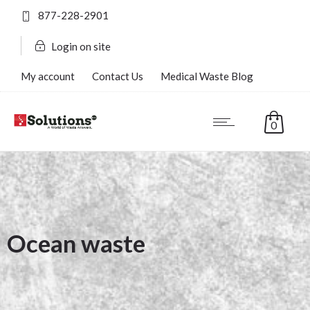
877-228-2901
Login on site
My account
Contact Us
Medical Waste Blog
FAQ’s
0
Ocean waste