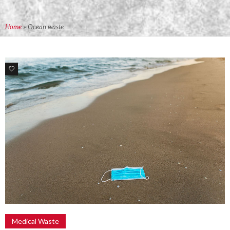
Home
»
Ocean waste
0
Medical Waste