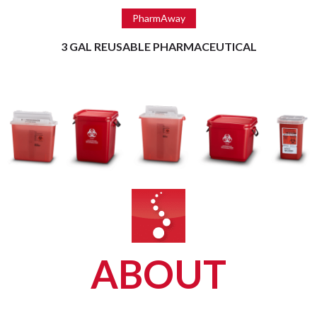
Read more
PharmAway
3 GAL REUSABLE PHARMACEUTICAL
ABOUT