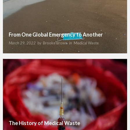
From One Global Emergency to Another
March 29, 2022
by
Brooke Brown
in
Medical Waste
The History of Medical Waste