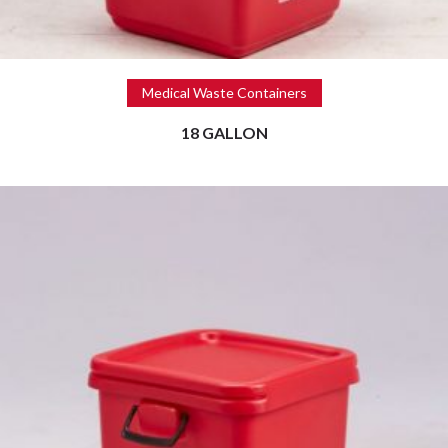
Read more
Medical Waste Containers
18 GALLON