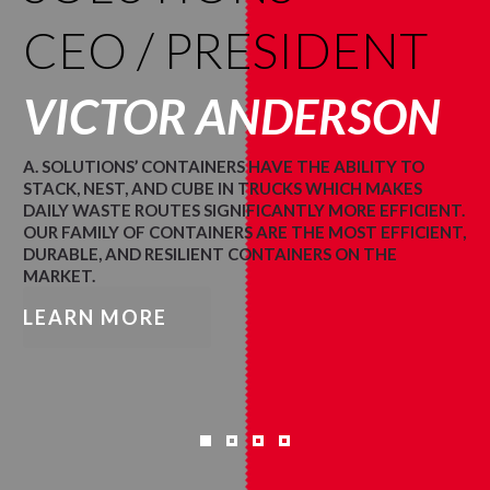
CEO / PRESIDENT
VICTOR ANDERSON
A. SOLUTIONS’ CONTAINERS HAVE THE ABILITY TO
STACK, NEST, AND CUBE IN TRUCKS WHICH MAKES
DAILY WASTE ROUTES SIGNIFICANTLY MORE EFFICIENT.
OUR FAMILY OF CONTAINERS ARE THE MOST EFFICIENT,
DURABLE, AND RESILIENT CONTAINERS ON THE
MARKET.
LEARN MORE