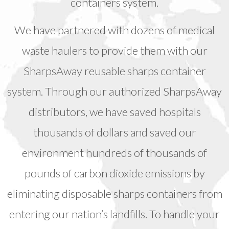
containers system.
We have partnered with dozens of medical
waste haulers to provide them with our
SharpsAway reusable sharps container
system. Through our authorized SharpsAway
distributors, we have saved hospitals
thousands of dollars and saved our
environment hundreds of thousands of
pounds of carbon dioxide emissions by
eliminating disposable sharps containers from
entering our nation’s landfills. To handle your