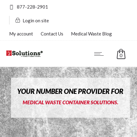
877-228-2901
Login on site
My account
Contact Us
Medical Waste Blog
FAQ’s
0
YOUR NUMBER ONE PROVIDER FOR
MEDICAL WASTE CONTAINER SOLUTIONS.