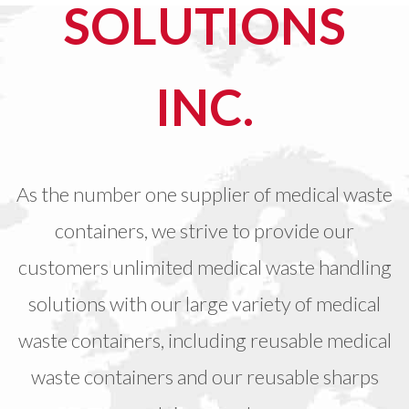
SOLUTIONS
INC.
As the number one supplier of medical waste
containers, we strive to provide our
customers unlimited medical waste handling
solutions with our large variety of medical
waste containers, including reusable medical
waste containers and our reusable sharps