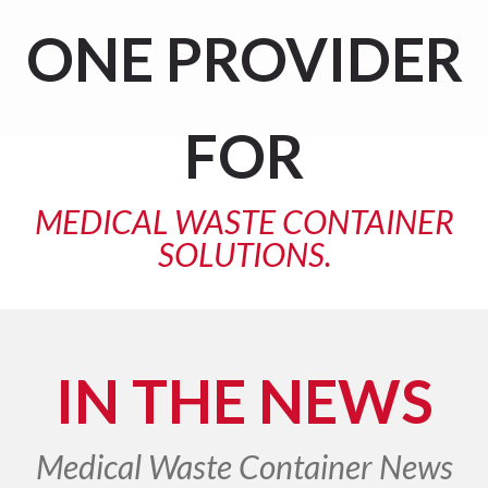
ONE
PROVIDER
FOR
MEDICAL WASTE CONTAINER
SOLUTIONS.
IN THE NEWS
Medical Waste Container News