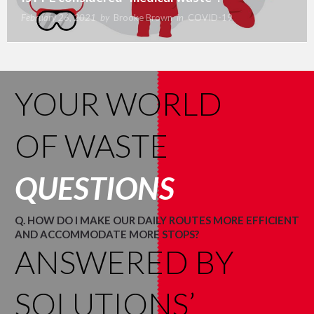
February 26, 2021
by
Brooke Brown
in
COVID-19
YOUR WORLD
OF WASTE
QUESTIONS
Q. HOW DO I MAKE OUR DAILY ROUTES MORE EFFICIENT
AND ACCOMMODATE MORE STOPS?
ANSWERED BY
SOLUTIONS’