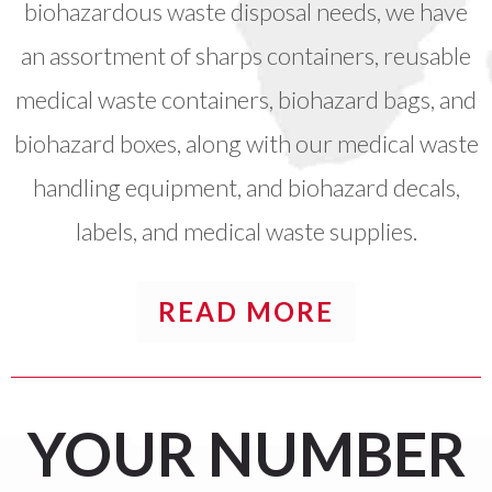
biohazardous waste disposal needs, we have
an assortment of sharps containers, reusable
medical waste containers, biohazard bags, and
biohazard boxes, along with our medical waste
handling equipment, and biohazard decals,
labels, and medical waste supplies.
READ MORE
YOUR
NUMBER