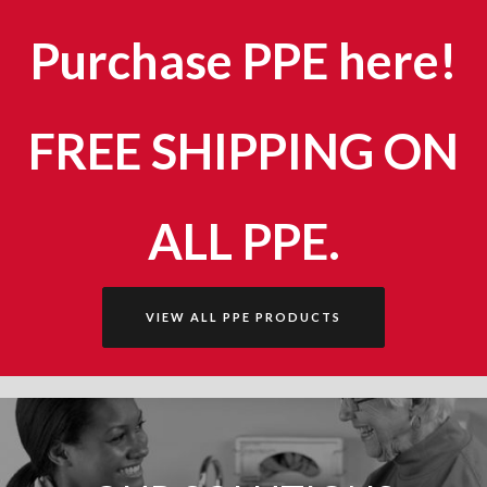
Purchase PPE here!
FREE SHIPPING ON
ALL PPE.
VIEW ALL PPE PRODUCTS