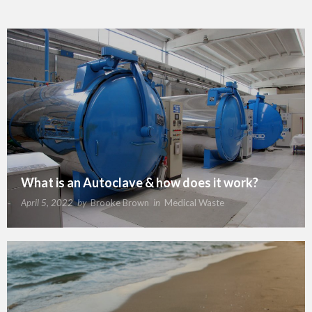
What is an Autoclave & how does it work?
April 5, 2022
by
Brooke Brown
in
Medical Waste