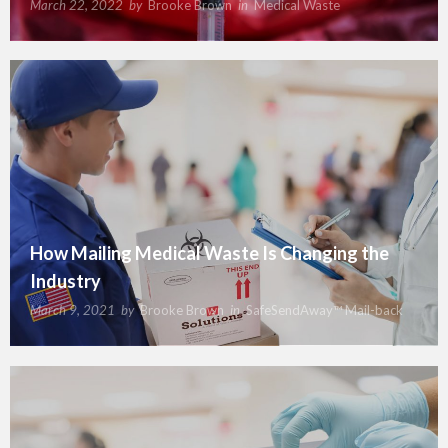
March 22, 2022
by
Brooke Brown
in
Medical Waste
How Mailing Medical Waste Is Changing the
Industry
March 9, 2021
by
Brooke Brown
in
SafeSendAway™ Mail-back