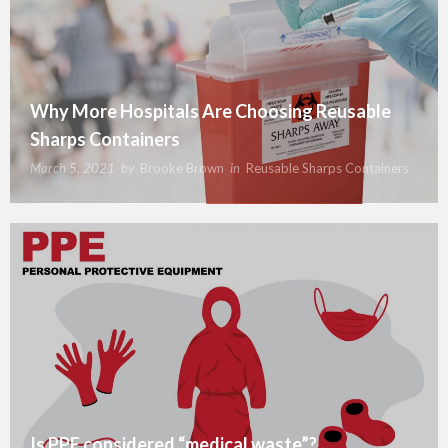
Why More Hospitals Are Choosing Reusable
Sharps Containers
March 5, 2021
by
Brooke Brown
in
Reusable Sharps Containers
Is PPE considered “medical waste”?