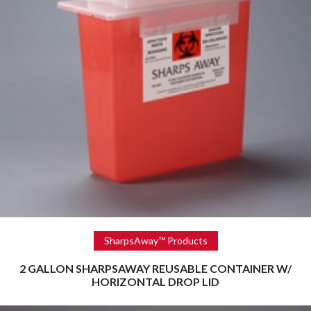
Read more
SharpsAway™ Products
2 GALLON SHARPSAWAY REUSABLE CONTAINER W/
HORIZONTAL DROP LID