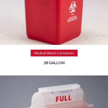
Read more
Medical Waste Containers
28 GALLON