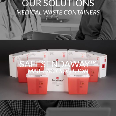
OUR SOLUTIONS
MEDICAL WASTE CONTAINERS
SAFESENDAWAY™
MAIL-BACK SOLUTION