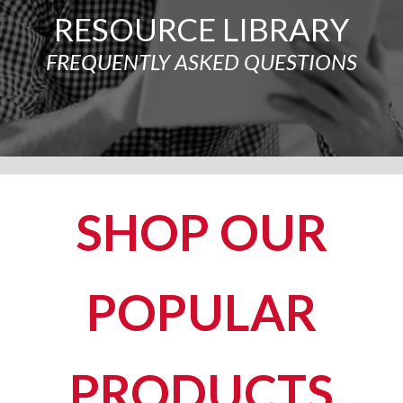
RESOURCE LIBRARY
FREQUENTLY ASKED QUESTIONS
SHOP OUR
POPULAR
PRODUCTS