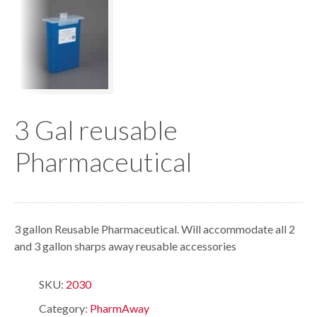
3 Gal reusable
Pharmaceutical
3 gallon Reusable Pharmaceutical. Will accommodate all 2
and 3 gallon sharps away reusable accessories
SKU:
2030
Category:
PharmAway