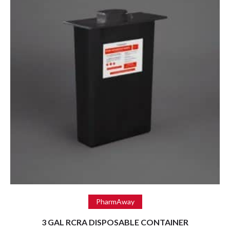
Read more
PharmAway
3 GAL RCRA DISPOSABLE CONTAINER