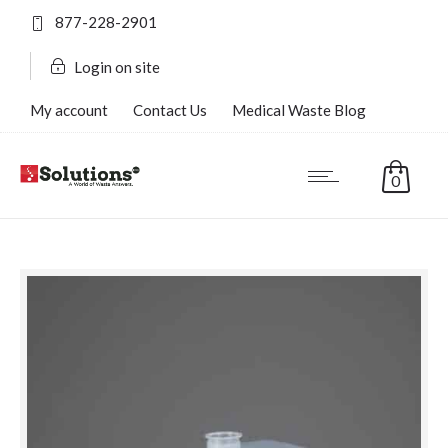
877-228-2901
Login on site
My account
Contact Us
Medical Waste Blog
FAQ’s
0