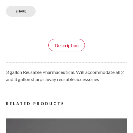
SHARE
Description
3 gallon Reusable Pharmaceutical. Will accommodate all 2
and 3 gallon sharps away reusable accessories
RELATED PRODUCTS