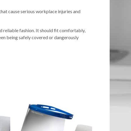
hat cause serious workplace injuries and
reliable fashion. It should fit comfortably,
ween being safely covered or dangerously