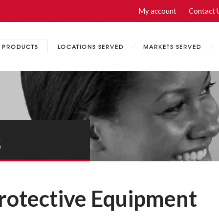
My account
Contact 
PRODUCTS
LOCATIONS SERVED
MARKETS SERVED
s
Protective Equipment