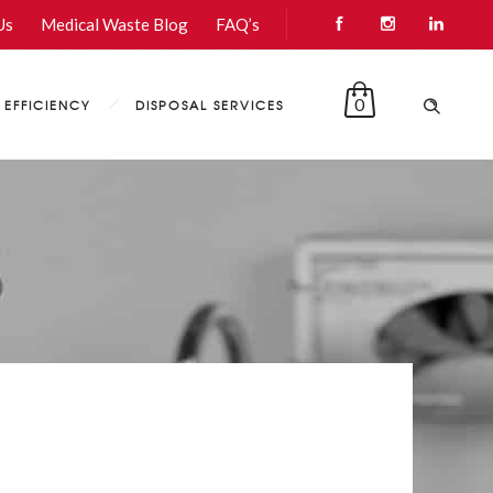
Us
Medical Waste Blog
FAQ’s
0
EFFICIENCY
DISPOSAL SERVICES