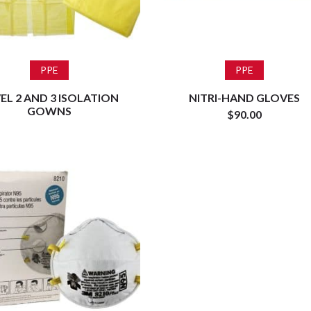
Read more
Add to cart
PPE
PPE
EL 2 AND 3 ISOLATION
NITRI-HAND GLOVES
GOWNS
$
90.00