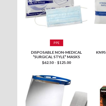
Select options
PPE
DISPOSABLE NON-MEDICAL
KN95
“SURGICAL STYLE” MASKS
$
62.50
–
$
125.00