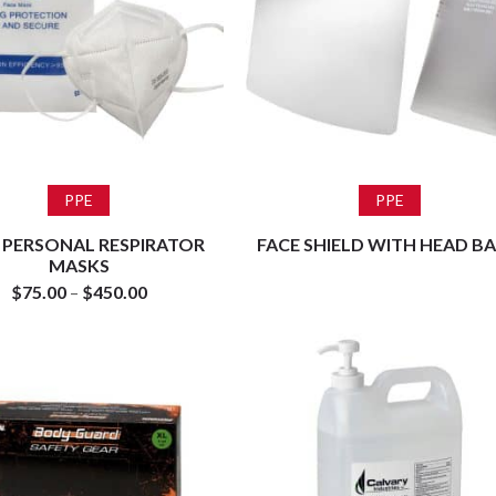
Select options
Read more
PPE
PPE
 PERSONAL RESPIRATOR
FACE SHIELD WITH HEAD B
MASKS
$
75.00
–
$
450.00