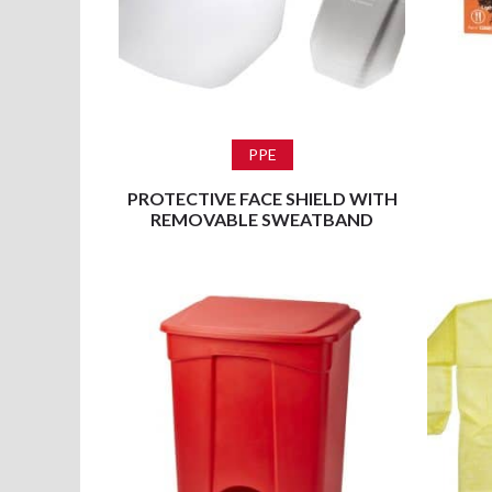
Read more
PPE
PROTECTIVE FACE SHIELD WITH
REMOVABLE SWEATBAND