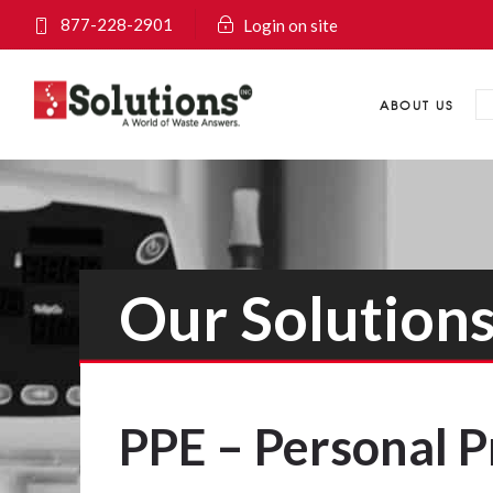
877-228-2901
Login on site
ABOUT US
Our Solution
PPE – Personal 