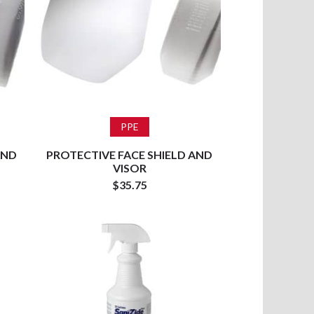
Add to cart
PPE
AND
PROTECTIVE FACE SHIELD AND
VISOR
$
35.75