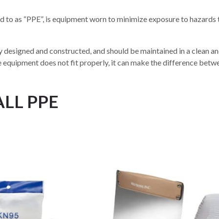
 to as “PPE”, is equipment worn to minimize exposure to hazards t
 designed and constructed, and should be maintained in a clean and 
e equipment does not fit properly, it can make the difference bet
ALL PPE