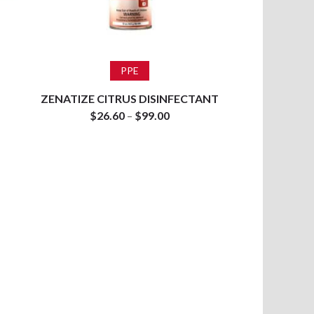
Select options
PPE
ZENATIZE CITRUS DISINFECTANT
$
26.60
–
$
99.00