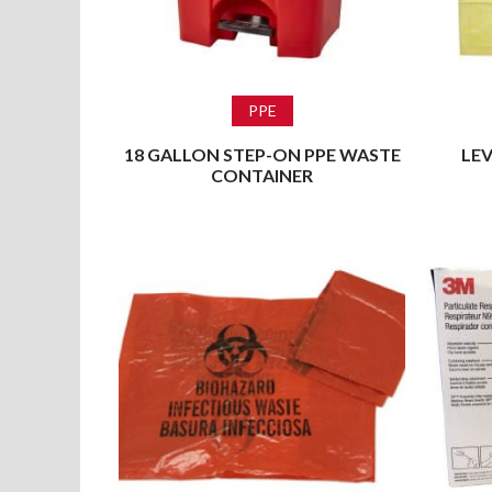
Read more
PPE
18 GALLON STEP-ON PPE WASTE
LEV
CONTAINER