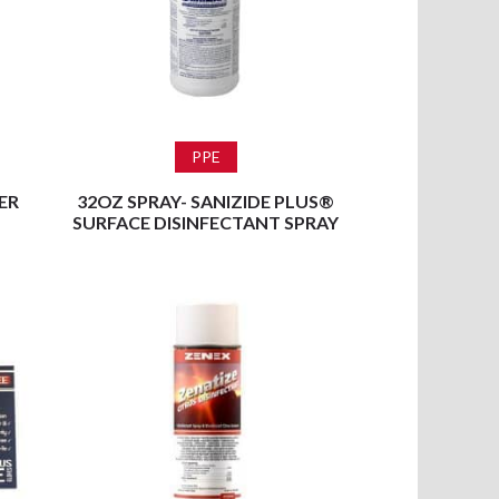
Read more
PPE
ER
32OZ SPRAY- SANIZIDE PLUS®
SURFACE DISINFECTANT SPRAY