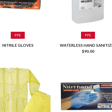
Read more
Add to cart
PPE
PPE
NITRILE GLOVES
WATERLESS HAND SANITIZ
$
90.00