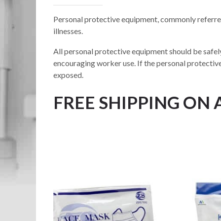
Personal protective equipment, commonly referred
illnesses.
All personal protective equipment should be safely
encouraging worker use. If the personal protectiv
exposed.
FREE SHIPPING ON 