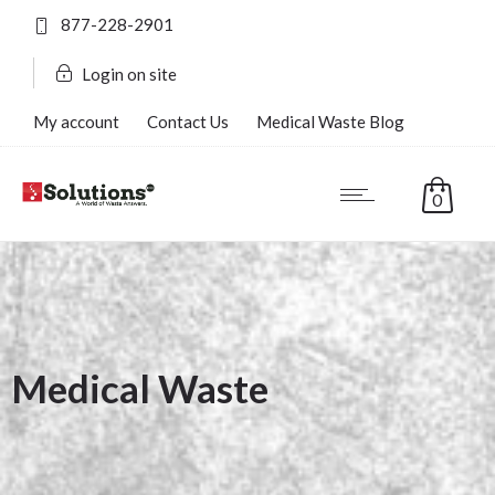
877-228-2901
Login on site
My account
Contact Us
Medical Waste Blog
FAQ’s
0
Medical Waste