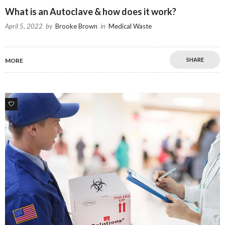
What is an Autoclave & how does it work?
April 5, 2022
by
Brooke Brown
in
Medical Waste
SHARE
MORE
2