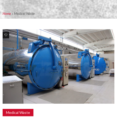
Home
»
Medical Waste
4
Medical Waste