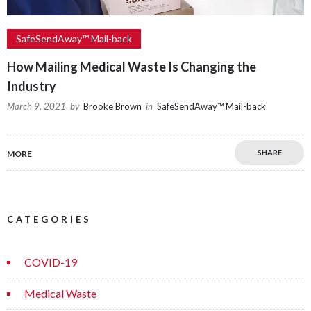
SafeSendAway™ Mail-back
How Mailing Medical Waste Is Changing the
Industry
March 9, 2021
by
Brooke Brown
in
SafeSendAway™ Mail-back
SHARE
MORE
CATEGORIES
COVID-19
Medical Waste