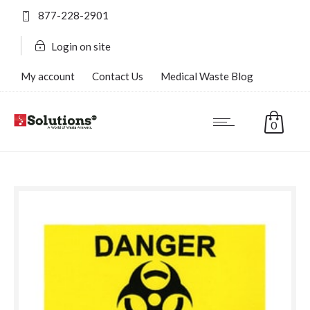
877-228-2901
Login on site
My account
Contact Us
Medical Waste Blog
FAQ’s
0