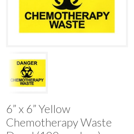
6” x 6” Yellow
Chemotherapy Waste