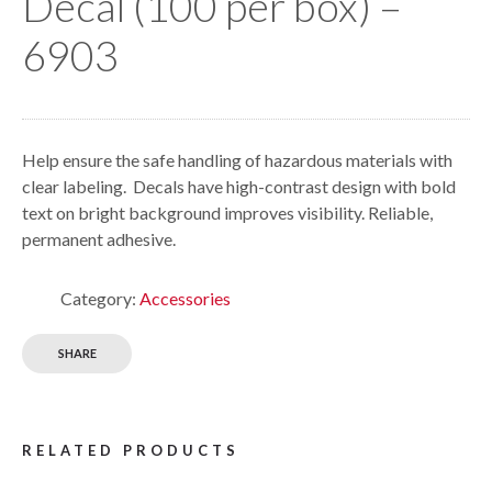
Decal (100 per box) –
6903
Help ensure the safe handling of hazardous materials with
clear labeling. Decals have high-contrast design with bold
text on bright background improves visibility. Reliable,
permanent adhesive.
Category:
Accessories
SHARE
RELATED PRODUCTS