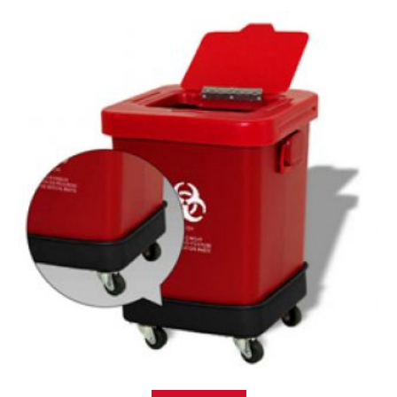
Read more