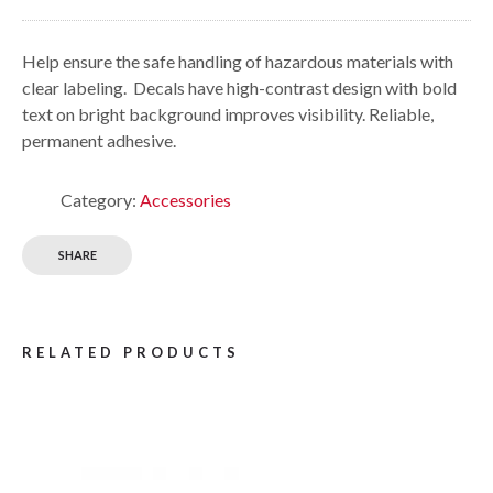
Help ensure the safe handling of hazardous materials with
clear labeling. Decals have high-contrast design with bold
text on bright background improves visibility. Reliable,
permanent adhesive.
Category:
Accessories
SHARE
RELATED PRODUCTS