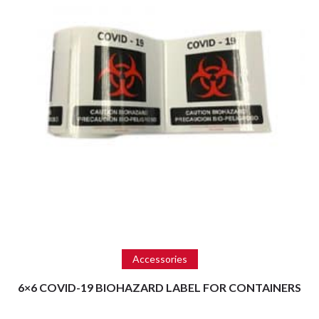
Read more
Accessories
6×6 COVID-19 BIOHAZARD LABEL FOR CONTAINERS