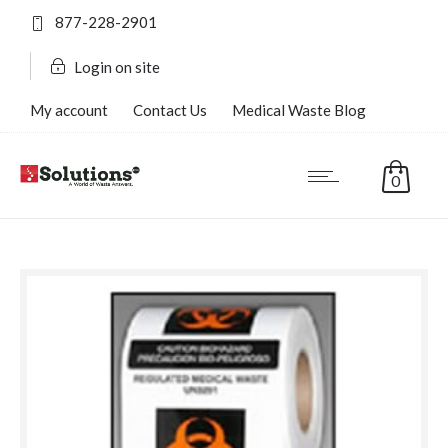
877-228-2901
Login on site
My account
Contact Us
Medical Waste Blog
FAQ’s
0