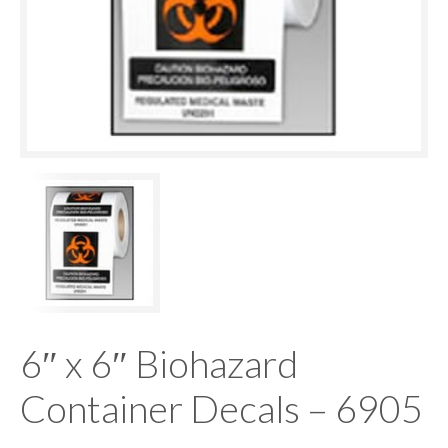
6″ x 6″ Biohazard
Container Decals – 6905