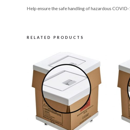
Help ensure the safe handling of hazardous COVID-1
RELATED PRODUCTS