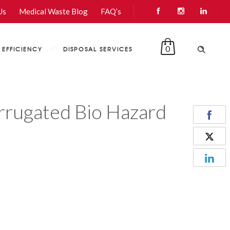
Us
Medical Waste Blog
FAQ’s
0
EFFICIENCY
DISPOSAL SERVICES
rugated Bio Hazard