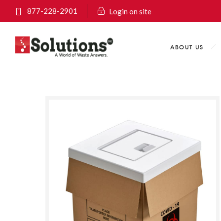
877-228-2901
Login on site
ABOUT US