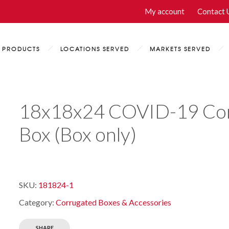
My account
Contact 
PRODUCTS
LOCATIONS SERVED
MARKETS SERVED
18x18x24 COVID-19 Cor
Box (Box only)
SKU:
181824-1
Category:
Corrugated Boxes & Accessories
SHARE