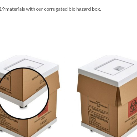
9 materials with our corrugated bio hazard box.